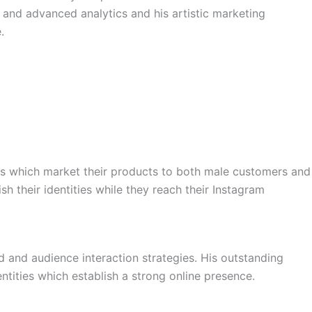
 and advanced analytics and his artistic marketing
.
nds which market their products to both male customers and
h their identities while they reach their Instagram
d and audience interaction strategies. His outstanding
tities which establish a strong online presence.