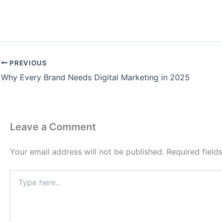
PREVIOUS
Why Every Brand Needs Digital Marketing in 2025
Leave a Comment
Your email address will not be published.
Required fiel
Type
here..