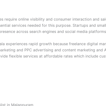
 require online visibility and consumer interaction and sal
sential services needed for this purpose. Startups and sma
ne presence across search engines and social media platform
rala experiences rapid growth because freelance digital m
marketing and PPC advertising and content marketing and AI
vide flexible services at affordable rates which include cu
ist in Malappuram