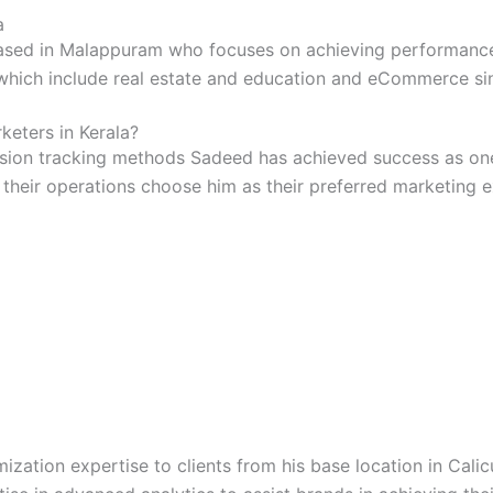
a
ased in Malappuram who focuses on achieving performance r
which include real estate and education and eCommerce sin
eters in Kerala?
sion tracking methods Sadeed has achieved success as one o
 their operations choose him as their preferred marketing
ization expertise to clients from his base location in Calic