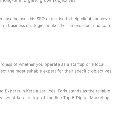
eir long-term organic growth objectives.
ecause he uses his SEO expertise to help clients achieve
term business strategies makes her an excellent choice for
rdless of whether you operate as a startup or a local
ect the most suitable expert for their specific objectives
 Experts in Kerala services, Faris stands as the reliable
ices of Kerala’s top-of-the-line Top 5 Digital Marketing