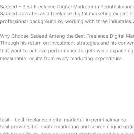
Sadeed – Best Freelance Digital Marketer in Perinthalmann
Sadeed operates as a freelance digital marketing expert b
professional background by working with three industries 
Why Choose Sadeed Among the Best Freelance Digital Mark
Through his return on investment strategies and his conver
that want to achieve performance targets while expanding
measurable results from every marketing expenditure.
fasil – best freelance digital marketer in perinthalmanna
fasil provides her digital marketing and search engine optim