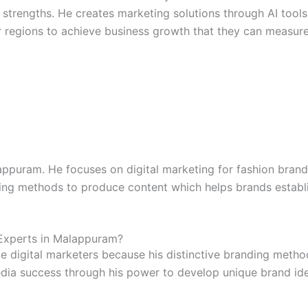
 strengths. He creates marketing solutions through AI tools
 regions to achieve business growth that they can measure
lappuram. He focuses on digital marketing for fashion bra
ding methods to produce content which helps brands establis
Experts in Malappuram?
ce digital marketers because his distinctive branding metho
dia success through his power to develop unique brand iden