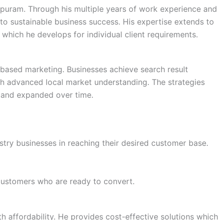
ppuram. Through his multiple years of work experience and
to sustainable business success. His expertise extends to
which he develops for individual client requirements.
based marketing. Businesses achieve search result
 advanced local market understanding. The strategies
 and expanded over time.
stry businesses in reaching their desired customer base.
 customers who are ready to convert.
th affordability. He provides cost-effective solutions which