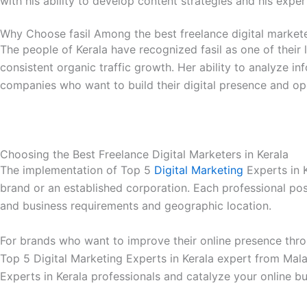
with his ability to develop content strategies and his expe
Why Choose fasil Among the best freelance digital markete
The people of Kerala have recognized fasil as one of their 
consistent organic traffic growth. Her ability to analyze 
companies who want to build their digital presence and ope
Choosing the Best Freelance Digital Marketers in Kerala
The implementation of Top 5
Digital Marketing
Experts in K
brand or an established corporation. Each professional poss
and business requirements and geographic location.
For brands who want to improve their online presence throug
Top 5 Digital Marketing Experts in Kerala expert from Mala
Experts in Kerala professionals and catalyze your online b