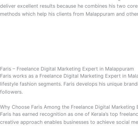
deliver excellent results because he combines his two core
methods which help his clients from Malappuram and other
Faris – Freelance Digital Marketing Expert in Malappuram
Faris works as a Freelance Digital Marketing Expert in Ma
lifestyle fashion segments. Faris develops his unique bran
followers.
Why Choose Faris Among the Freelance Digital Marketing 
Faris has earned recognition as one of Kerala’s top freelan
creative approach enables businesses to achieve social me