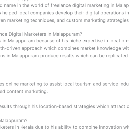
d name in the world of freelance digital marketing in Mala
helped local companies develop their digital operations in
ven marketing techniques, and custom marketing strategies 
e Digital Marketers in Malappuram?
in Malappuram because of his niche expertise in location-
wth-driven approach which combines market knowledge with
ns in Malappuram produce results which can be replicated
 online marketing to assist local tourism and service indu
ted content marketing.
esults through his location-based strategies which attract
 Malappuram?
keters in Kerala due to his ability to combine innovation wi