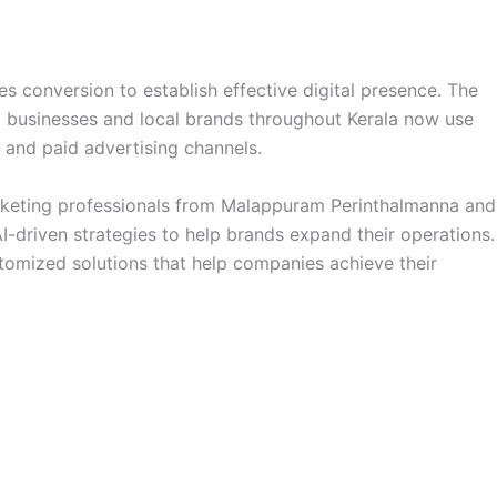
es conversion to establish effective digital presence. The
ll businesses and local brands throughout Kerala now use
s and paid advertising channels.
arketing professionals from Malappuram Perinthalmanna and
-driven strategies to help brands expand their operations.
stomized solutions that help companies achieve their