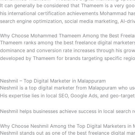
It can generally be considered that Thameem is a very goo
his international certification achievements Mohammad has 
search engine optimization, social media marketing, AI-dri
Why Choose Mohammed Thameem Among the Best Freelanc
Thameem ranks among the best freelance digital marketers 
dominance and conversion rate increases through his gro
developed by Thameem for brands targeting specific regio
Neshmil – Top Digital Marketer in Malappuram
Neshmil is a top digital marketer from Malappuram who uses
His expertise lies in local SEO, Google Ads, and geo-targe
Neshmil helps businesses achieve success in local search r
Why Choose Neshmil Among the Top Digital Marketers in
Neshmil stands out as one of the best freelance digital mar