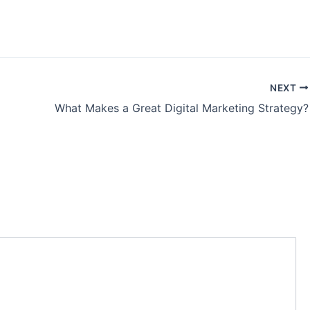
NEXT
What Makes a Great Digital Marketing Strategy?