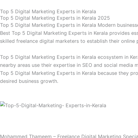
Skip
Top 5 Digital Marketing Experts in Kerala
to
Top 5 Digital Marketing Experts in Kerala 2025
content
Top 5 Digital Marketing Experts in Kerala Modern businesses
Best Top 5 Digital Marketing Experts in Kerala provides es
skilled freelance digital marketers to establish their onli
Top 5 Digital Marketing Experts in Kerala ecosystem in Ke
nearby areas use their expertise in SEO and social media 
Top 5 Digital Marketing Experts in Kerala because they pro
desired business growth.
Mohammed Thameem – Freelance Digital Marketing Special