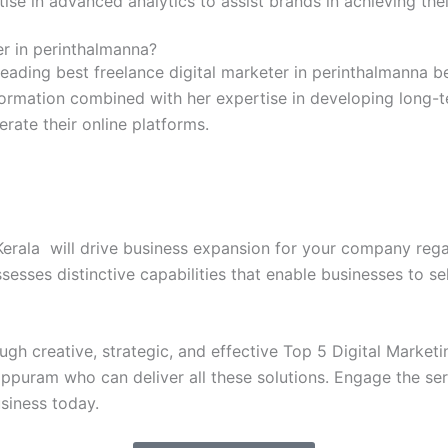
rtise in advanced analytics to assist brands in achieving th
r in perinthalmanna?
leading best freelance digital marketer in perinthalmanna b
information combined with her expertise in developing long-
rate their online platforms.
erala will drive business expansion for your company rega
esses distinctive capabilities that enable businesses to sel
h creative, strategic, and effective Top 5 Digital Marketing
ppuram who can deliver all these solutions. Engage the serv
usiness today.