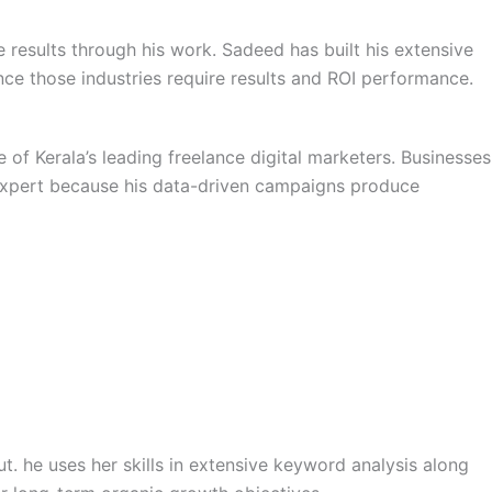
esults through his work. Sadeed has built his extensive
ce those industries require results and ROI performance.
f Kerala’s leading freelance digital marketers. Businesses
 expert because his data-driven campaigns produce
ut. he uses her skills in extensive keyword analysis along